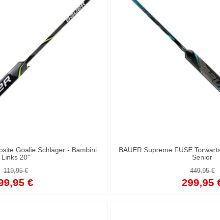
site Goalie Schläger - Bambini
BAUER Supreme FUSE Torwartsch
Links 20"
Senior
119,95 €
449,95 €
99,95 €
299,95 