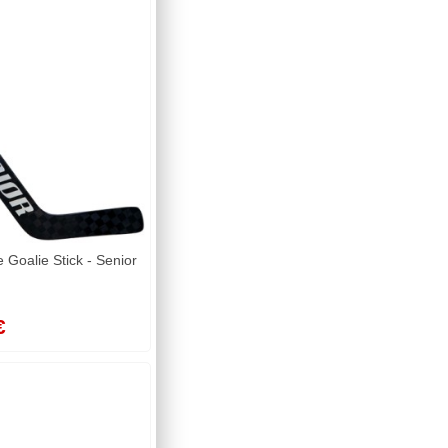
Goalie Stick - Senior
€