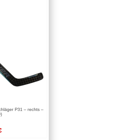
läger P31 – rechts –
)
€