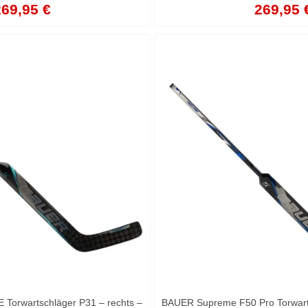
69,95 €
269,95 
orwartschläger P31 – rechts –
BAUER Supreme F50 Pro Torwarts