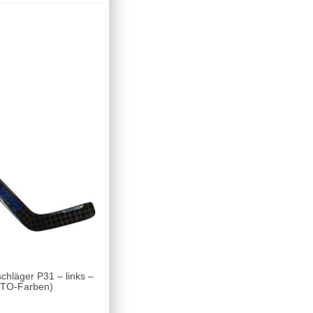
läger P31 – links –
(MTO-Farben)