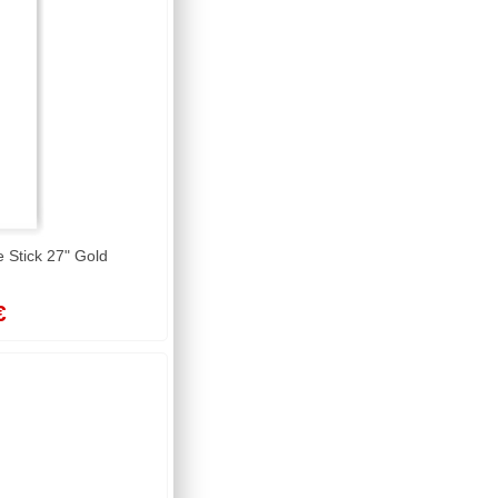
Stick 27" Gold
€