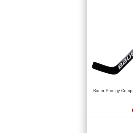
Bauer Prodigy Compo