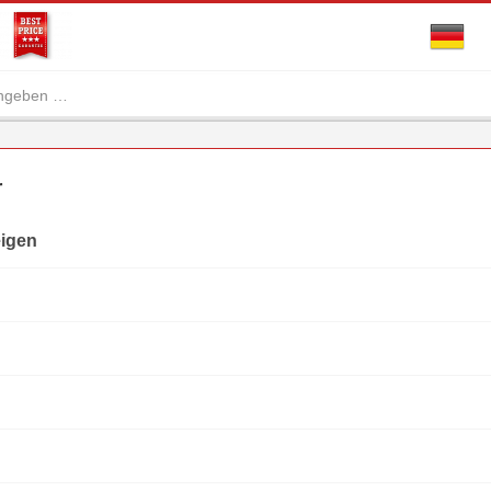
r
eigen