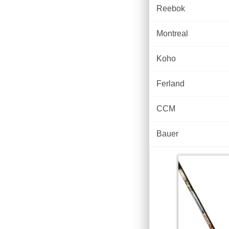
Reebok
Montreal
Koho
Ferland
CCM
Bauer