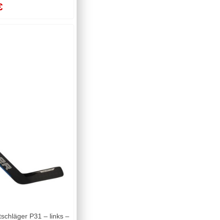
€
chläger P31 – links –