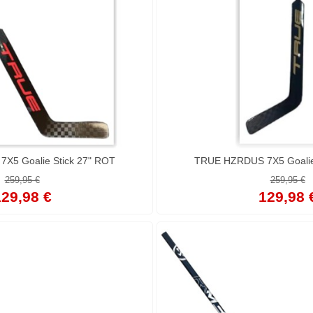
TRUE HZRDUS 7X5 Goalie Stick 27" ROT
TRUE HZRDUS 7X5 Goalie 
259,95 €
259,95 €
29,98 €
129,98 