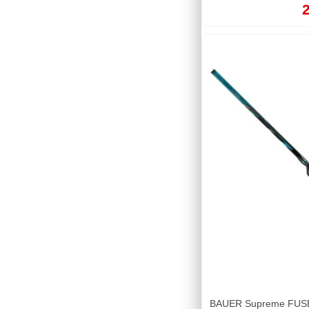
2
BAUER Supreme FUSE T