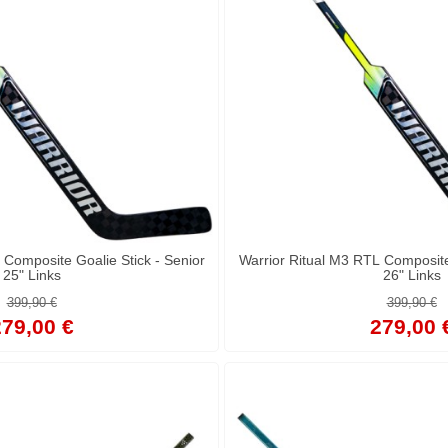
 Composite Goalie Stick - Senior
Warrior Ritual M3 RTL Composite 
25" Links
26" Links
399,90 €
399,90 €
79,00 €
279,00 