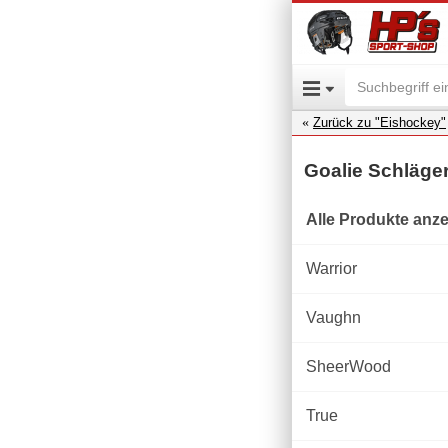
Zurück zu "Eishockey"
Goalie Schläge
Alle Produkte anz
Warrior
Vaughn
SheerWood
True