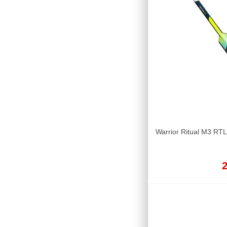
Warrior Ritual M3 RTL
2