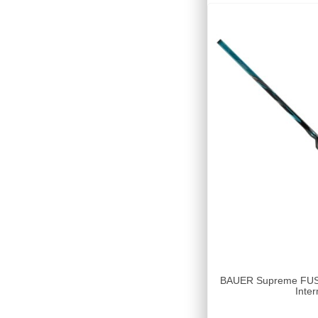
BAUER Supreme FUSE 
Inter