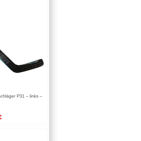
läger P31 – links –
€