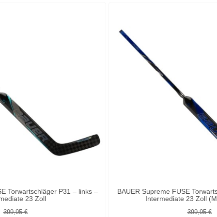
Torwartschläger P31 – links –
BAUER Supreme FUSE Torwartsch
mediate 23 Zoll
Intermediate 23 Zoll 
399,95 €
399,95 €