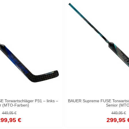
Torwartschläger P31 – links –
BAUER Supreme FUSE Torwartsch
r (MTO-Farben)
Senior (MTO
449,95 €
449,95 €
99,95 €
299,95 