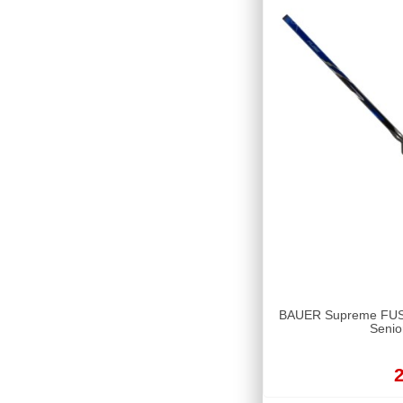
BAUER Supreme FUSE 
Senio
2